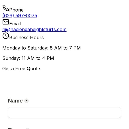
Phone
(626) 597-0075
Email
hi@haciendaheightsturfs.com
Business Hours
Monday to Saturday: 8 AM to 7 PM
Sunday: 11 AM to 4 PM
Get a Free Quote