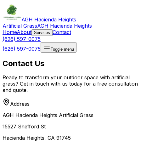
AGH Hacienda Heights
Artificial Grass
AGH Hacienda Heights
Home
About
Contact
Services
(626) 597-0075
(626) 597-0075
Toggle menu
Contact Us
Ready to transform your outdoor space with artificial
grass? Get in touch with us today for a free consultation
and quote.
Address
AGH Hacienda Heights Artificial Grass
15527 Shefford St
Hacienda Heights, CA 91745