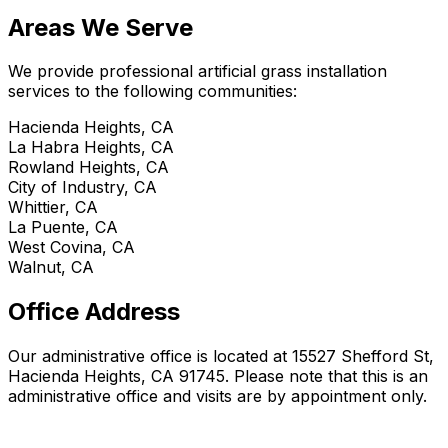
Areas We Serve
We provide professional artificial grass installation
services to the following communities:
Hacienda Heights, CA
La Habra Heights, CA
Rowland Heights, CA
City of Industry, CA
Whittier, CA
La Puente, CA
West Covina, CA
Walnut, CA
Office Address
Our administrative office is located at 15527 Shefford St,
Hacienda Heights, CA 91745. Please note that this is an
administrative office and visits are by appointment only.