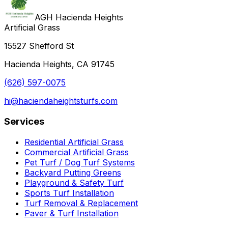
AGH Hacienda Heights
Artificial Grass
15527 Shefford St
Hacienda Heights, CA 91745
(626) 597-0075
hi@haciendaheightsturfs.com
Services
Residential Artificial Grass
Commercial Artificial Grass
Pet Turf / Dog Turf Systems
Backyard Putting Greens
Playground & Safety Turf
Sports Turf Installation
Turf Removal & Replacement
Paver & Turf Installation