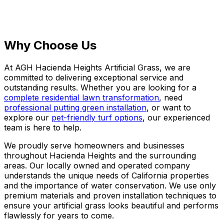
Why Choose Us
At AGH Hacienda Heights Artificial Grass, we are
committed to delivering exceptional service and
outstanding results. Whether you are looking for a
complete residential lawn transformation
, need
professional putting green installation
, or want to
explore our
pet-friendly turf options
, our experienced
team is here to help.
We proudly serve homeowners and businesses
throughout Hacienda Heights and the surrounding
areas. Our locally owned and operated company
understands the unique needs of California properties
and the importance of water conservation. We use only
premium materials and proven installation techniques to
ensure your artificial grass looks beautiful and performs
flawlessly for years to come.